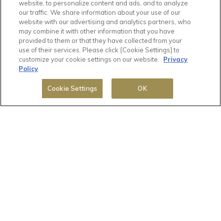
website, to personalize content and ads, and to analyze
(Taxes and fees included)
our traffic. We share information about your use of our
website with our advertising and analytics partners, who
may combine it with other information that you have
provided to them or that they have collected from your
use of their services. Please click [Cookie Settings] to
customize your cookie settings on our website.
Privacy
Policy
Cookie Settings
OK
1 / 1
Deluxe Single Room, Non-Smoking
Room information:
2
Room size: 13 m
Double : 1 bed