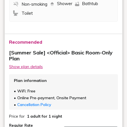
Shower
Bathtub
Non-smoking
Toilet
Recommended
[Summer Sale] <Official> Basic Room-Only
Plan
Show plan details
Plan information
WiFi: Free
Online Pre-payment, Onsite Payment
Cancellation Policy
Price for
1 adult
for 1 night
Regular Rate