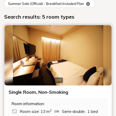
Summer Sale (Official) - Breakfast Included Plan
Search results: 5 room types
1 / 1
Single Room, Non-Smoking
Room information:
2
Room size: 13 m
Semi-double : 1 bed