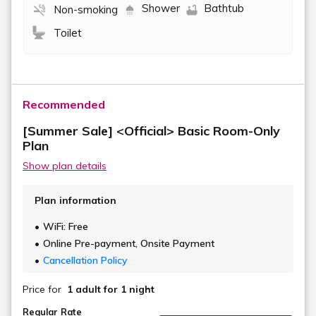
Shower
Bathtub
Non-smoking
Toilet
Recommended
[Summer Sale] <Official> Basic Room-Only
Plan
Show plan details
Plan information
WiFi: Free
Online Pre-payment, Onsite Payment
Cancellation Policy
Price for
1 adult
for 1 night
Regular Rate