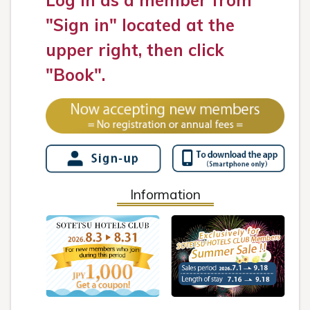
Log in as a member from
"Sign in" located at the
upper right, then click
"Book".
Information