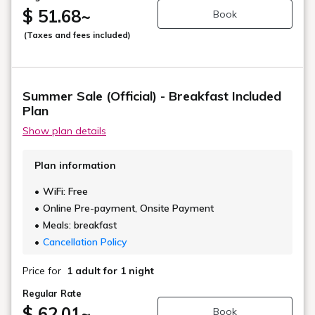
$ 51.68
~
Book
(Taxes and fees included)
Summer Sale (Official) - Breakfast Included
Plan
Show plan details
Plan information
WiFi: Free
Online Pre-payment, Onsite Payment
Meals: breakfast
Cancellation Policy
Price for
1 adult
for 1 night
Regular Rate
$ 62.01
~
Book