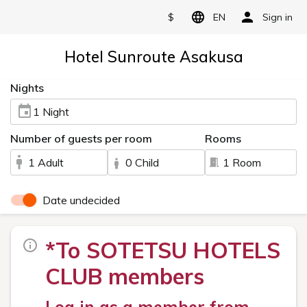
$
EN
Sign in
Hotel Sunroute Asakusa
Nights
1 Night
Number of guests per room
Rooms
1 Adult
0 Child
1 Room
Date undecided
*To SOTETSU HOTELS
CLUB members