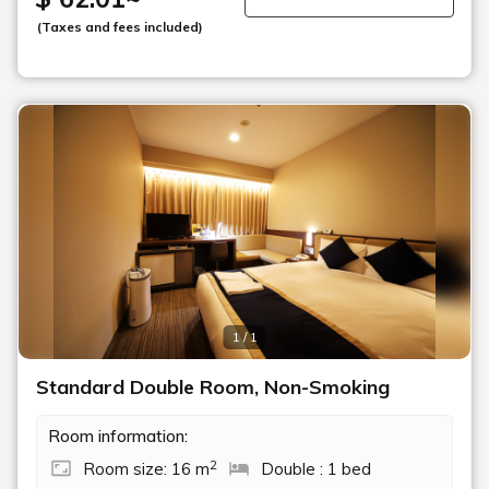
(Taxes and fees included)
1 / 1
Standard Double Room, Non-Smoking
Room information:
2
Room size: 16 m
Double : 1 bed