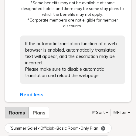
*Some benefits may not be available at some
designated hotels and there may be some stay plans to
which the benefits may not apply.
*Corporate members are not eligible for member
discounts.
If the automatic translation function of a web
browser is enabled, automatically translated
text will appear, and the description may be
incorrect.
Please make sure to disable automatic
translation and reload the webpage.
Read less
Rooms
Plans
Sort
Filter
[Summer Sale] <Official> Basic Room-Only Plan