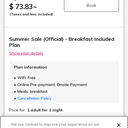
$ 73.83
~
Book
(Taxes and fees included)
Summer Sale (Official) - Breakfast Included
Plan
Show plan details
Plan information
WiFi: Free
Online Pre-payment, Onsite Payment
Meals: breakfast
Cancellation Policy
Price for
1 adult
for 1 night
Regular Rate
We use cookies to improve your experience on our
$ 84.16
~
Book