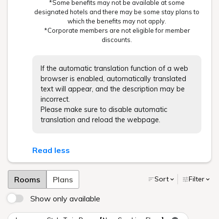
*Some benefits may not be available at some
designated hotels and there may be some stay plans to
which the benefits may not apply.
*Corporate members are not eligible for member
discounts.
If the automatic translation function of a web
browser is enabled, automatically translated
text will appear, and the description may be
incorrect.
Please make sure to disable automatic
translation and reload the webpage.
Read less
Rooms
Plans
Sort
Filter
Show only available