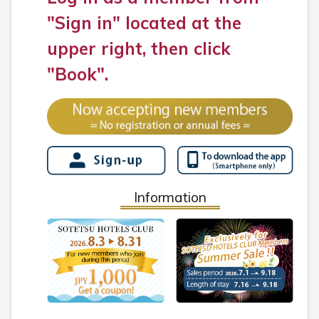
"Sign in" located at the
upper right, then click
"Book".
Information