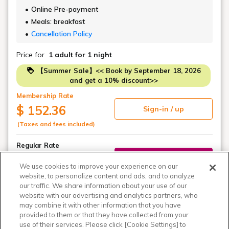
Online Pre-payment
Meals: breakfast
Cancellation Policy
Price for
1 adult
for 1 night
【Summer Sale】<< Book by September 18, 2026
and get a 10% discount>>
Membership Rate
$ 152.36
Sign-in / up
(Taxes and fees included)
Regular Rate
$ 169.28
Book
We use cookies to improve your experience on our
(Taxes and fees included)
website, to personalize content and ads, and to analyze
our traffic. We share information about your use of our
website with our advertising and analytics partners, who
may combine it with other information that you have
View all 3 plans
provided to them or that they have collected from your
use of their services. Please click [Cookie Settings] to