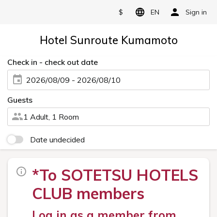
$
EN
Sign in
Hotel Sunroute Kumamoto
Check in - check out date
2026/08/09 - 2026/08/10
Guests
1 Adult, 1 Room
Date undecided
*To SOTETSU HOTELS
CLUB members
Log in as a member from