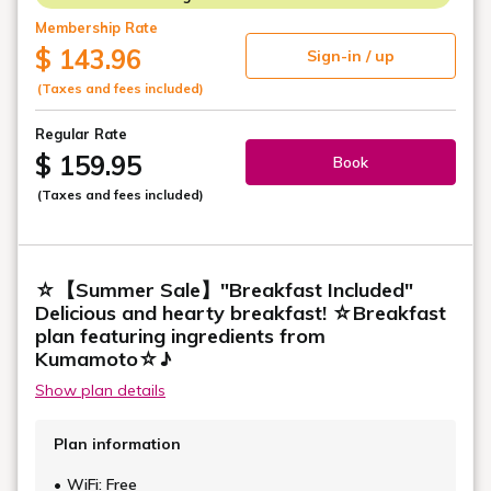
Membership Rate
$ 143.96
Sign-in / up
(Taxes and fees included)
Regular Rate
$ 159.95
Book
(Taxes and fees included)
☆【Summer Sale】"Breakfast Included"
Delicious and hearty breakfast! ☆Breakfast
plan featuring ingredients from
Kumamoto☆♪
Show plan details
Plan information
WiFi: Free