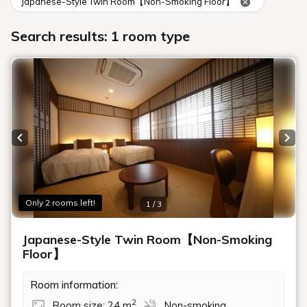
Japanese-Style Twin Room【Non-Smoking Floor】
Search results: 1 room type
Previous slide
Next
Only 2 rooms left!
1 / 3
Japanese-Style Twin Room【Non-Smoking
Floor】
Room information:
2
Room size: 24 m
Non-smoking