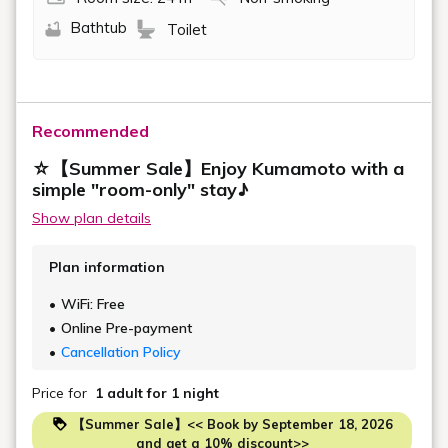
Bathtub
Toilet
Recommended
☆【Summer Sale】Enjoy Kumamoto with a
simple "room-only" stay♪
Show plan details
Plan information
WiFi: Free
Online Pre-payment
Cancellation Policy
Price for
1 adult
for 1 night
【Summer Sale】<< Book by September 18, 2026
and get a 10% discount>>