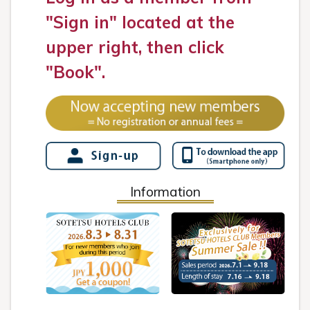
"Sign in" located at the
upper right, then click
"Book".
Information