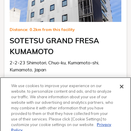
Distance: 0.2km from this facility
SOTETSU GRAND FRESA
KUMAMOTO
2-2-23 Shimotori, Chuo-ku, Kumamoto-shi,
Kumamoto, Japan
Visit Hotel Website
We use cookies to improve your experience on our
From
website, to personalize content and ads, and to analyze
$ 95.55
our traffic. We share information about your use of our
website with our advertising and analytics partners, who
for 1 night
may combine it with other information that you have
provided to them or that they have collected from your
Select
use of their services. Please click [Cookie Settings] to
customize your cookie settings on our website.
Privacy
Policy