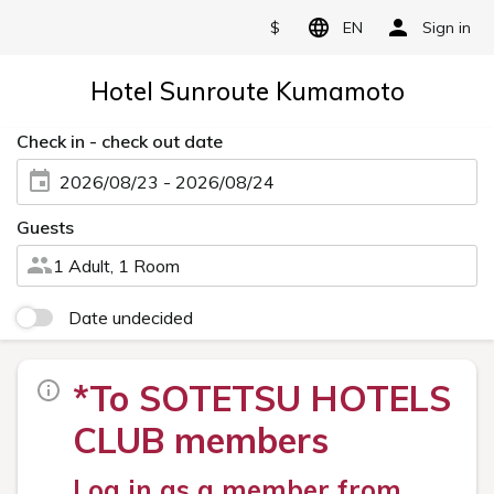
$
EN
Sign in
Hotel Sunroute Kumamoto
Check in - check out date
2026/08/23 - 2026/08/24
Guests
1 Adult, 1 Room
Date undecided
*To SOTETSU HOTELS
CLUB members
Log in as a member from