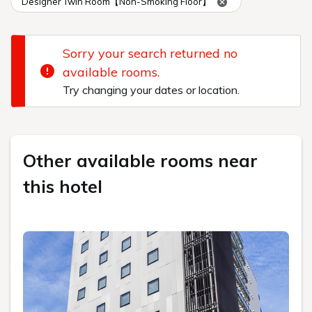
Designer Twin Room【Non-Smoking Floor】
Sorry your search returned no
available rooms.
Try changing your dates or location.
Other available rooms near
this hotel