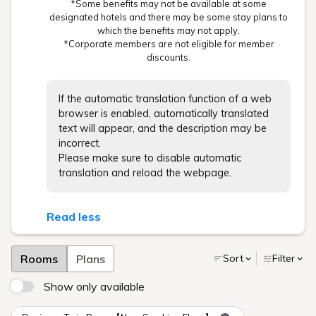
*Some benefits may not be available at some
designated hotels and there may be some stay plans to
which the benefits may not apply.
*Corporate members are not eligible for member
discounts.
If the automatic translation function of a web
browser is enabled, automatically translated
text will appear, and the description may be
incorrect.
Please make sure to disable automatic
translation and reload the webpage.
Read less
Rooms
Plans
Sort
Filter
Show only available