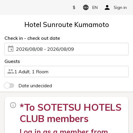
$
EN
Sign in
Hotel Sunroute Kumamoto
Check in - check out date
2026/08/08 - 2026/08/09
Guests
1 Adult, 1 Room
Date undecided
*To SOTETSU HOTELS
CLUB members
Log in as a member from