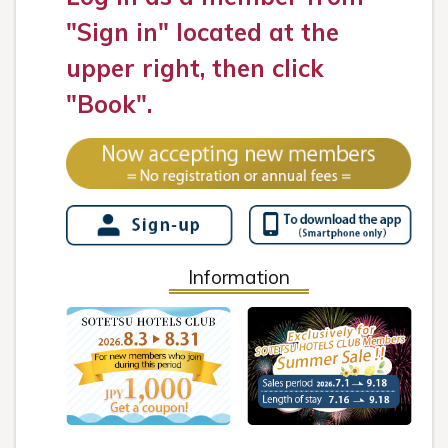
"Sign in" located at the
upper right, then click
"Book".
Information