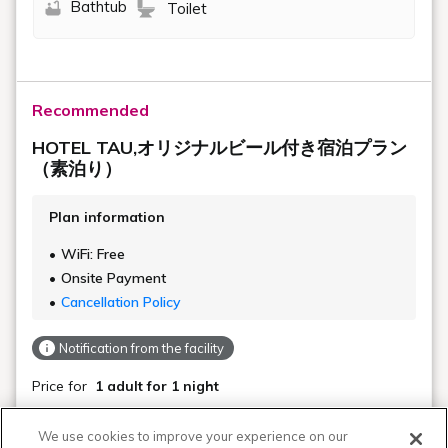
Bathtub
Toilet
Recommended
HOTEL TAU,オリジナルビール付き宿泊プラン
（素泊り）
Plan information
WiFi: Free
Onsite Payment
Cancellation Policy
Notification from the facility
Price for
1 adult
for 1 night
Not available
Regular Rate
We use cookies to improve your experience on our
$ 132.55