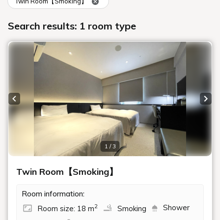
Twin Room【Smoking】
Search results: 1 room type
Previous slide
Next
1 / 3
Twin Room【Smoking】
Room information:
Shower
2
Room size: 18 m
Smoking