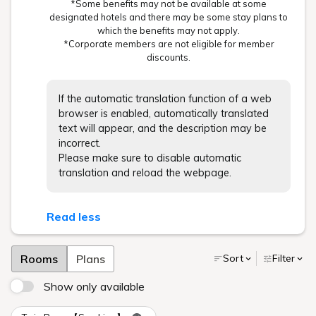
*Some benefits may not be available at some
designated hotels and there may be some stay plans to
which the benefits may not apply.
*Corporate members are not eligible for member
discounts.
If the automatic translation function of a web
browser is enabled, automatically translated
text will appear, and the description may be
incorrect.
Please make sure to disable automatic
translation and reload the webpage.
Read less
Rooms
Plans
Sort
Filter
Show only available